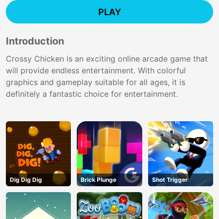
PLAY
Introduction
Crossy Chicken is an exciting online arcade game that
will provide endless entertainment. With colorful
graphics and gameplay suitable for all ages, it is
definitely a fantastic choice for entertainment.
Dig Dig Dig
Brick Plunge
Shot Trigger