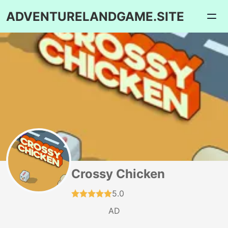
ADVENTURELANDGAME.SITE
Crossy Chicken
5.0
AD