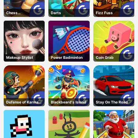
Chess
Darts
Fizz Fuss
Grandmaster
Makeup Stylist
Power Badminton
Coin Grab
Defense of Karmax
Blackbeard's Island
Stay On The Road
3