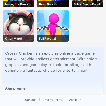
Among Us Crazy
Neon Blaster
Police Panda Robot
Shooter
Kitten Match
Fall Race 3d
Crossy Chicken is an exciting online arcade game
that will provide endless entertainment. With colorful
graphics and gameplay suitable for all ages, it is
definitely a fantastic choice for entertainment.
Show more
Contact
Privacy Policy
About Us