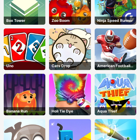
Box Tower
Zoo Boom
Ninja Speed Runner
Uno
Cats Drop
American Football
Kicks
Banana Run
Holi Tie Dye
Aqua Thief
AD