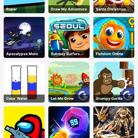
Roper
Draw My Adventure
Santa Christmas
Run
Apocalypse Moto
Subway Surfers
Fishdom Online
Seoul
Color Water
Let Me Grow
Grumpy Gorilla