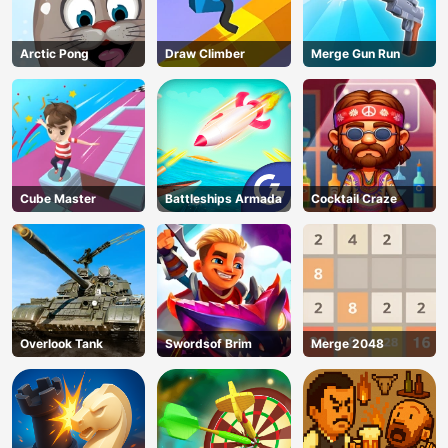
Arctic Pong
Draw Climber
Merge Gun Run
Cube Master
Battleships Armada
Cocktail Craze
Overlook Tank
Swordsof Brim
Merge 2048