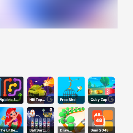
Pipeline 3D
Hill Top
Free Bird
Cuby Zap
Online
Tanks
The Little
Ball Sort
Draw
Sum 2048