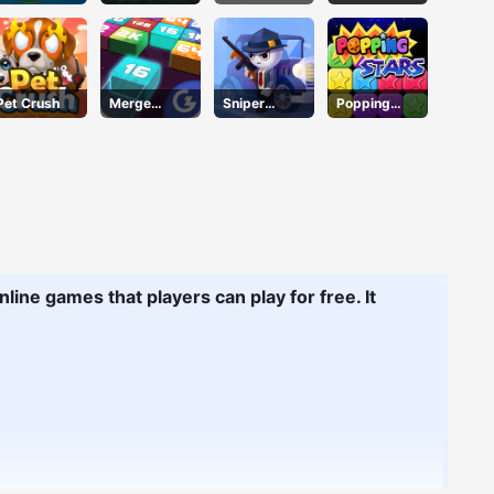
Mermaid
Soccer
Defense
Adventure
Pet Crush
Merge
Sniper
Popping
Mania
Action 2
Stars
line games that players can play for free. It