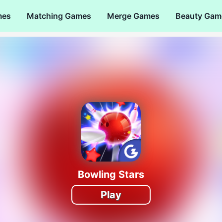
mes
Matching Games
Merge Games
Beauty Gam
Bowling Stars
Play