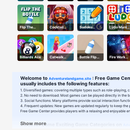
Flip The
Cocktail
Sudoku
Ludo Mani
Bottle
Craze
Classic
Game
Billiards Ace
Catwalk
Bottle Flip
Fire Work
Battle
3D
Mania
Welcome to
: Free Game Cent
Adventurelandgame.site
usually includes the following features:
1. Diversified games: covering multiple types such as role-playing, c
2. No need to download: Most games can be played directly in the b
3. Social functions: Many platforms provide social interaction func
4. Frequent updates: New games are updated regularly to keep the p
Free Game Center provides players with a relaxing and enjoyable ent
Show more
Discover Some Exciting Game Categories on
Adv