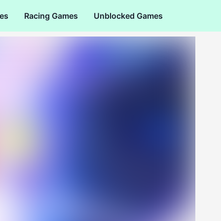
es
Racing Games
Unblocked Games