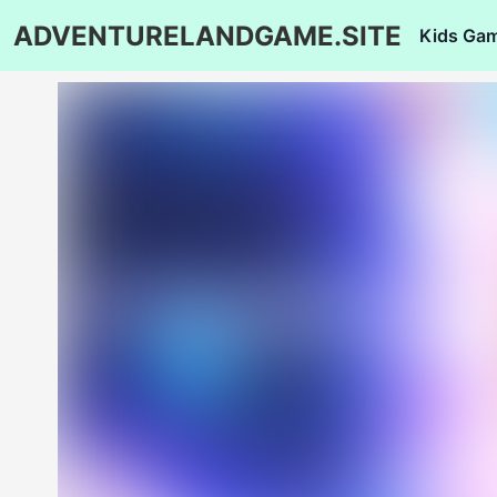
ADVENTURELANDGAME.SITE
Kids Ga