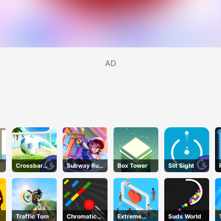
AD
Crossbar
Subway Run
Box Tower
Slit Sight
Shots
3D
Traffic Tom
Chromatic
Extreme
Suds World