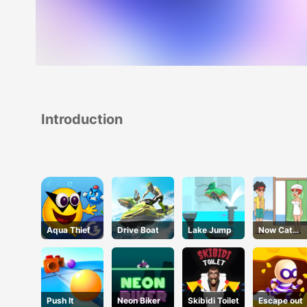
Introduction
Aqua Thief
Drive Boat
Lake Jump
Now Cat
Fight
Push It
Neon Biker
Skibidi Toilet
Escape out