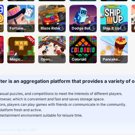
Challenge
Followers
Fortune
Blaze Rider
Dodge Bot
Ship It Up!
Tycoon
Magic
Open
Coloruid
Pancake
Puzzle
Restaurant
Stack
er is an aggregation platform that provides a variety of on
asual puzzles, and competitions to meet the interests of different players.
rowser, which is convenient and fast and saves storage space.
tions, players can play games with friends or communicate in the community.
latform fresh and active.
ertainment environment suitable for leisure time.
enturelandgame.site