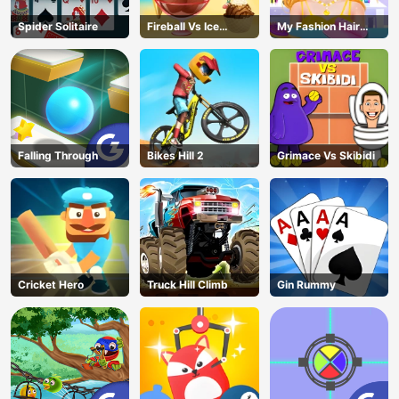
Spider Solitaire
Fireball Vs Ice
My Fashion Hair
Cream
Salon
Falling Through
Bikes Hill 2
Grimace Vs Skibidi
Cricket Hero
Truck Hill Climb
Gin Rummy