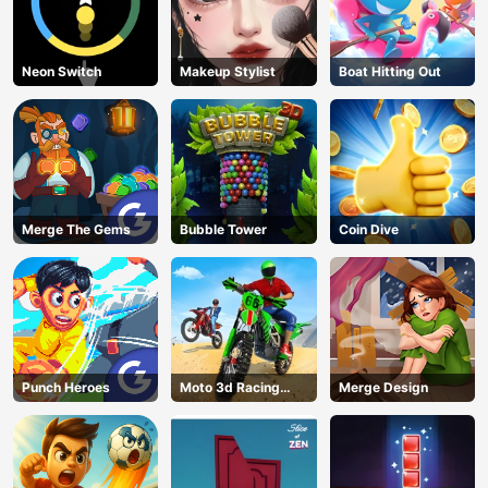
Neon Switch
Makeup Stylist
Boat Hitting Out
Merge The Gems
Bubble Tower
Coin Dive
Punch Heroes
Moto 3d Racing
Merge Design
Challenge
AD