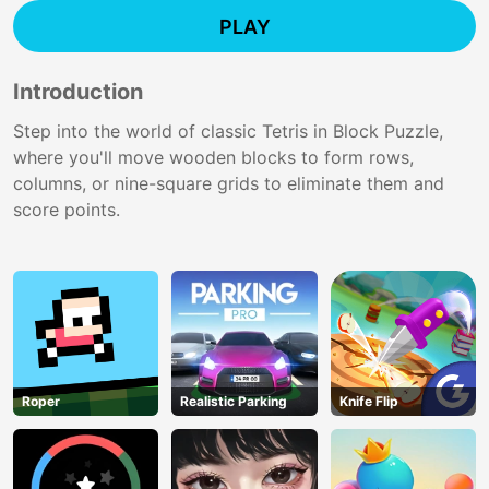
PLAY
Introduction
Step into the world of classic Tetris in Block Puzzle,
where you'll move wooden blocks to form rows,
columns, or nine-square grids to eliminate them and
score points.
Roper
Realistic Parking
Knife Flip