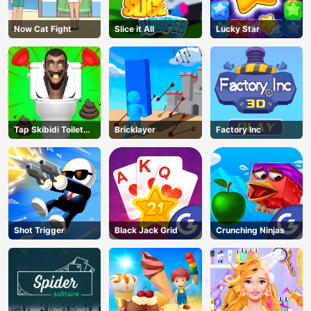
Now Cat Fight
Slice it All
Lucky Star
Tap Skibidi Toilet
Bricklayer
Factory Inc
Tap
Shot Trigger
Black Jack Grid
Crunching Ninjas