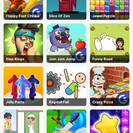
Flappy Foot Chinko
Slice Of Zen
Jewel Puzzle
Slap Kings
Jom Jom Jump
Funny Road
Jelly Parts
Ragdoll Fall
Crazy Pizza