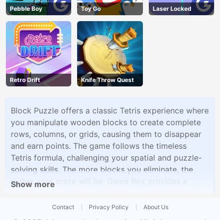
Pebble Boy
Toy Go
Laser Locked
Retro Drift
Knife Throw Quest
Block Puzzle offers a classic Tetris experience where
you manipulate wooden blocks to create complete
rows, columns, or grids, causing them to disappear
and earn points. The game follows the timeless
Tetris formula, challenging your spatial and puzzle-
solving skills. The more blocks you eliminate, the
higher your score will be. Game Box provides a
Show more
familiar and addictive gameplay experience for fans
of this iconic puzzle game.
Contact
Privacy Policy
About Us