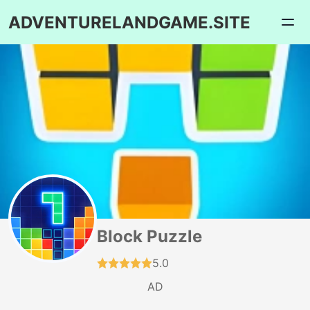
ADVENTURELANDGAME.SITE
Block Puzzle
5.0
AD