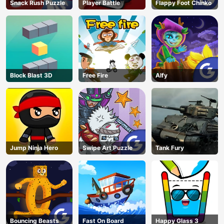
Snack Rush Puzzle
Player Battle
Flappy Foot Chinko
Block Blast 3D
Free Fire
Alfy
Jump Ninja Hero
Swipe Art Puzzle
Tank Fury
Bouncing Beasts
Fast On Board
Happy Glass 3