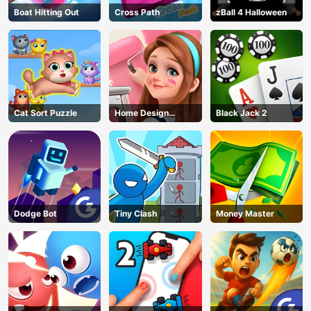
Boat Hitting Out
Cross Path
zBall 4 Halloween
Cat Sort Puzzle
Home Design
Black Jack 2
Dreamer
Dodge Bot
Tiny Clash
Money Master