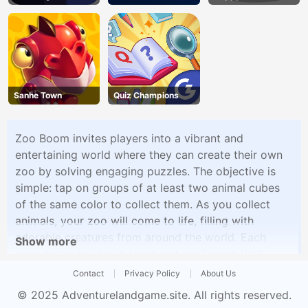
Sanhe Town
Quiz Champions
Zoo Boom invites players into a vibrant and
entertaining world where they can create their own
zoo by solving engaging puzzles. The objective is
simple: tap on groups of at least two animal cubes
of the same color to collect them. As you collect
animals, your zoo will come to life, filling with
adorable creatures from around the world. Each
Show more
level presents unique tasks and challenges that
require strategic thinking and careful planning to
Contact
Privacy Policy
About Us
complete. With its charming graphics and addictive
© 2025
Adventurelandgame.site
. All rights reserved.
gameplay, Zoo Boom offers an enjoyable puzzle-