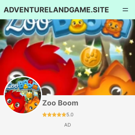
ADVENTURELANDGAME.SITE
Zoo Boom
5.0
AD