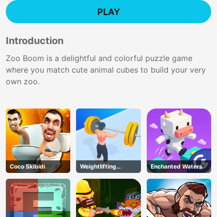
PLAY
Introduction
Zoo Boom is a delightful and colorful puzzle game
where you match cute animal cubes to build your very
own zoo.
Coco Skibidi
Weightlifting
Enchanted Waters
Beauty