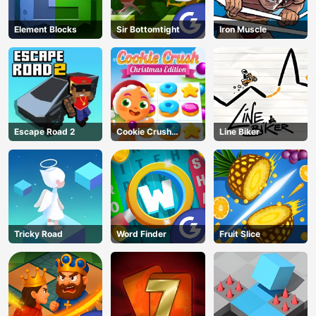
Element Blocks
Sir Bottomtight
Iron Muscle
Escape Road 2
Cookie Crush
Line Biker
Christmas
Tricky Road
Word Finder
Fruit Slice
AD