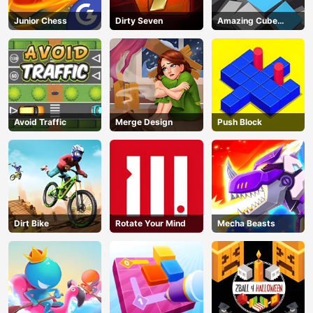
Junior Chess
Dirty Seven
Amazing Cube
Adventure
Avoid Traffic
Merge Design
Push Block
Dirt Bike
Rotate Your Mind
Mecha Beasts