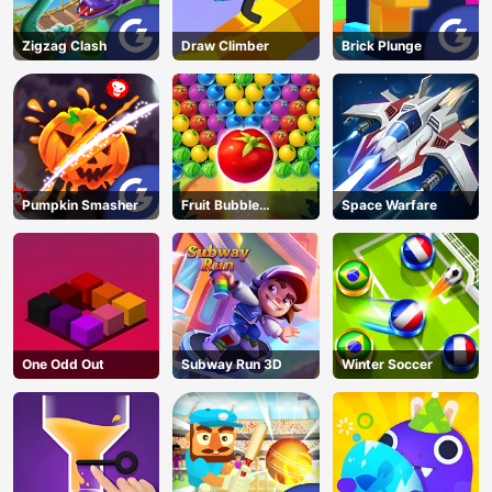
Zigzag Clash
Draw Climber
Brick Plunge
Pumpkin Smasher
Fruit Bubble
Space Warfare
Shooters
One Odd Out
Subway Run 3D
Winter Soccer