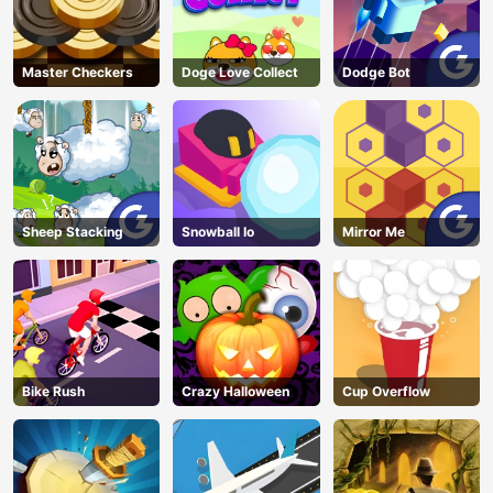
Master Checkers
Doge Love Collect
Dodge Bot
Sheep Stacking
Snowball Io
Mirror Me
Bike Rush
Crazy Halloween
Cup Overflow
AD