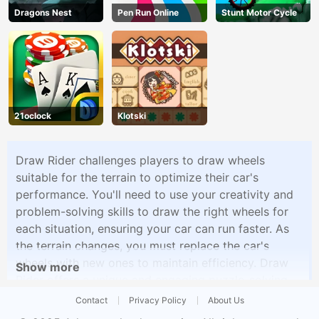
Dragons Nest
Pen Run Online
Stunt Motor Cycle
21oclock
Klotski
Draw Rider challenges players to draw wheels
suitable for the terrain to optimize their car's
performance. You'll need to use your creativity and
problem-solving skills to draw the right wheels for
each situation, ensuring your car can run faster. As
the terrain changes, you must replace the car's
wheels with new ones to maintain efficiency. Draw
Show more
Rider offers a unique and engaging puzzle-solving
experience that combines creativity and racing
Contact
Privacy Policy
About Us
challenges.