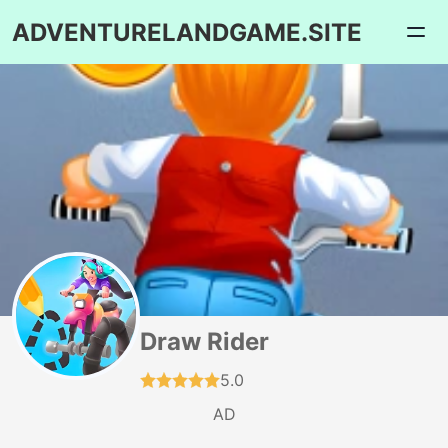
ADVENTURELANDGAME.SITE
Draw Rider
5.0
AD