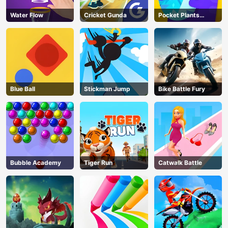
Water Flow
Cricket Gunda
Pocket Plants
Garden
Blue Ball
Stickman Jump
Bike Battle Fury
Bubble Academy
Tiger Run
Catwalk Battle