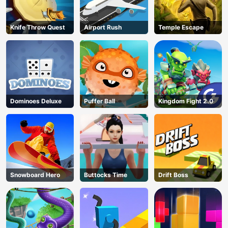
Knife Throw Quest
Airport Rush
Temple Escape
Dominoes Deluxe
Puffer Ball
Kingdom Fight 2.0
Snowboard Hero
Buttocks Time
Drift Boss