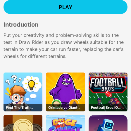
PLAY
Introduction
Put your creativity and problem-solving skills to the
test in Draw Rider as you draw wheels suitable for the
terrain to make your car run faster, replacing the car's
wheels for different terrains.
Find The Truth
Grimace vs Giant
Football Bros IO
Master
Clown Shoes
Unblocked