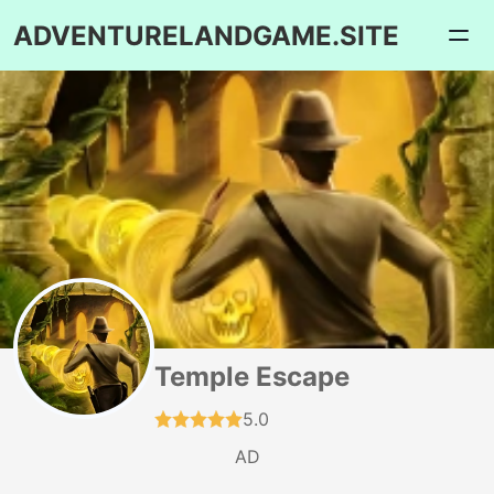
ADVENTURELANDGAME.SITE
Temple Escape
5.0
AD