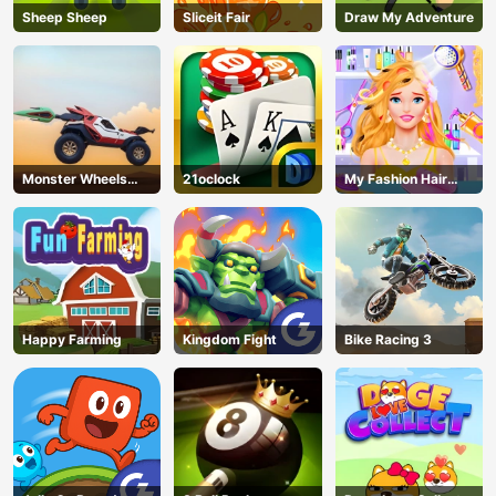
Sheep Sheep
Sliceit Fair
Draw My Adventure
Monster Wheels
21oclock
My Fashion Hair
Apocalypse
Salon
Happy Farming
Kingdom Fight
Bike Racing 3