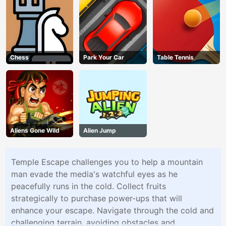
Chess
Park Your Car
Table Tennis
Aliens Gone Wild
Alien Jump
Temple Escape challenges you to help a mountain
man evade the media's watchful eyes as he
peacefully runs in the cold. Collect fruits
strategically to purchase power-ups that will
enhance your escape. Navigate through the cold and
challenging terrain, avoiding obstacles and