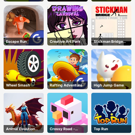
Escape Run
Creative Art Park
Stickman Bridge
Constructor
Wheel Smash
Rafting Adventure
High Jump Game
Animal Evolution
Crossy Road -
Top Run
Race
Unblocked Games