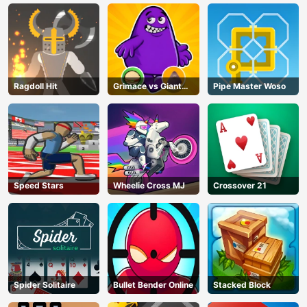
Ragdoll Hit
Grimace vs Giant
Pipe Master Woso
Clown Shoes
Speed Stars
Wheelie Cross MJ
Crossover 21
Spider Solitaire
Bullet Bender Online
Stacked Block