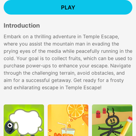
PLAY
Introduction
Embark on a thrilling adventure in Temple Escape,
where you assist the mountain man in evading the
prying eyes of the media while peacefully running in the
cold. Your goal is to collect fruits, which can be used to
purchase power-ups to enhance your escape. Navigate
through the challenging terrain, avoid obstacles, and
aim for a successful getaway. Get ready for a frosty
and exhilarating escape in Temple Escape!