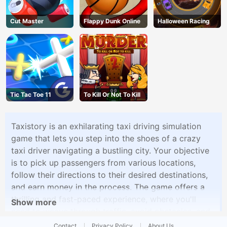
Cut Master
Flappy Dunk Online
Halloween Racing
Tic Tac Toe 11
To Kill Or Not To Kill
Taxistory is an exhilarating taxi driving simulation
game that lets you step into the shoes of a crazy
taxi driver navigating a bustling city. Your objective
is to pick up passengers from various locations,
follow their directions to their desired destinations,
and earn money in the process. The game offers a
thrilling and fast-paced experience, where you'll
Show more
need to weave through traffic, avoid obstacles, and
race against the clock to ensure your passengers
Contact
Privacy Policy
About Us