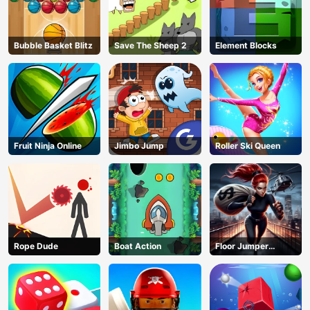
Bubble Basket Blitz
Save The Sheep 2
Element Blocks
Fruit Ninja Online
Jimbo Jump
Roller Ski Queen
Rope Dude
Boat Action
Floor Jumper
Escape