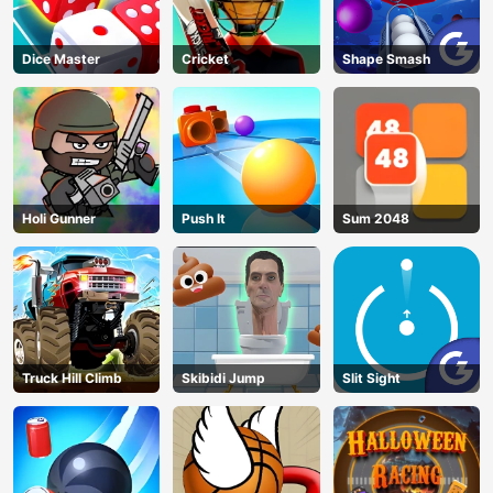
Dice Master
Cricket
Shape Smash
Holi Gunner
Push It
Sum 2048
Truck Hill Climb
Skibidi Jump
Slit Sight