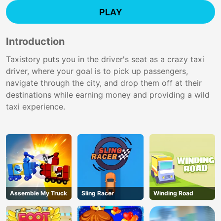
PLAY
Introduction
Taxistory puts you in the driver's seat as a crazy taxi
driver, where your goal is to pick up passengers,
navigate through the city, and drop them off at their
destinations while earning money and providing a wild
taxi experience.
Assemble My Truck
Sling Racer
Winding Road