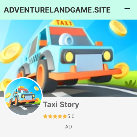
ADVENTURELANDGAME.SITE
Taxi Story
5.0
AD