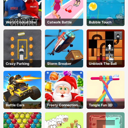
World Cricket Star
Catwalk Battle
Bubble Touch
Crazy Parking
Storm Breaker
Unblock The Ball
Battle Cars
Frosty Connection
Tangle Fun 3D
Quest