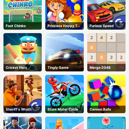
Foot Chinko
Princess Happy Tea
Furious Speed
Party Cooking
Cricket Hero
Tingly Game
Merge 2048
Sheriff's Wrath
Stunt Motor Cycle
Cannon Balls
AD