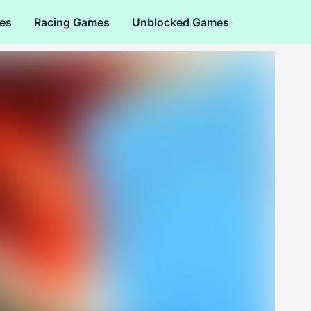
es
Racing Games
Unblocked Games