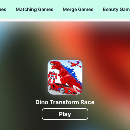
mes
Matching Games
Merge Games
Beauty Gam
Dino Transform Race
Play