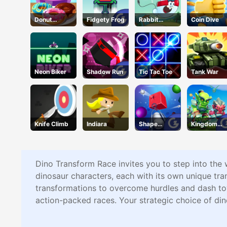
Donut
Fidgety Frog
Rabbit
Coin Dive
Cooking
Samurai
Game
Neon Biker
Shadow Run
Tic Tac Toe
Tank War
Knife Climb
Indiara
Shape
Kingdom
Smash
Fight 2.0
Dino Transform Race invites you to step into the 
dinosaur characters, each with its own unique tran
transformations to overcome hurdles and dash tow
action-packed races. Your strategic choice of din