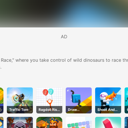
AD
 Race," where you take control of wild dinosaurs to race thr
.
Traffic Tom
Ragdoll Rise
Draw
Shoot And
Up
Climber
Run