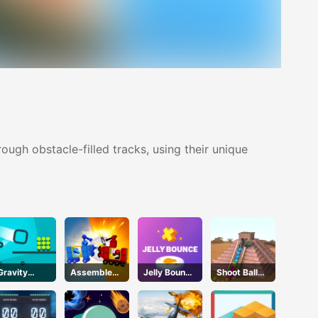
ough obstacle-filled tracks, using their unique
Gravity
Assemble
Jelly Bounce
Shoot Ball
Square
My Truck
3D
Zuma2