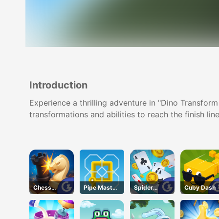
Introduction
Experience a thrilling adventure in "Dino Transform
transformations and abilities to reach the finish line
Chess
Pipe Master
Spider
Cuby Dash
Grandmaste
Woso
Solitaire
r