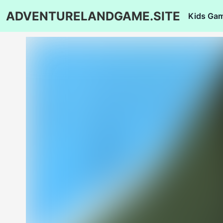
ADVENTURELANDGAME.SITE
Kids Ga