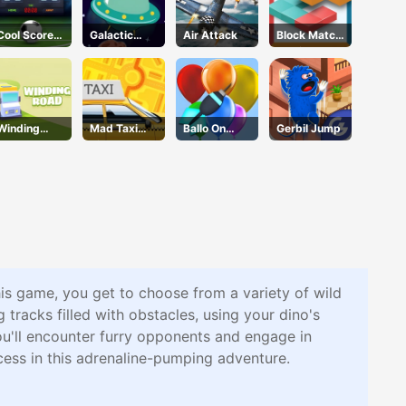
Cool Score
Galactic
Air Attack
Block Match
Football
Adventure
Mania
Winding
Mad Taxi
Ballo On
Gerbil Jump
Road
Time
Pops
his game, you get to choose from a variety of wild
 tracks filled with obstacles, using your dino's
ou'll encounter furry opponents and engage in
ccess in this adrenaline-pumping adventure.