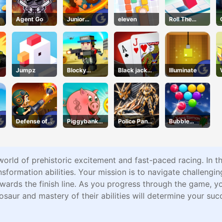
Agent Go
Junior
eleven
Roll The
Chess
Block
Jumpz
Blocky
Black jack
Illuminate
Squad
King
Defense of
Piggybank
Police Panda
Bubble
Karmax 3
Adventure
Robot
Shooter Blitz
world of prehistoric excitement and fast-paced racing. In t
sformation abilities. Your mission is to navigate challenging
ards the finish line. As you progress through the game, y
osaur and mastery of their abilities will determine your su