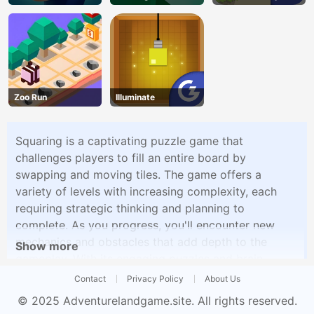
Zoo Run
Illuminate
Squaring is a captivating puzzle game that
challenges players to fill an entire board by
swapping and moving tiles. The game offers a
variety of levels with increasing complexity, each
requiring strategic thinking and planning to
complete. As you progress, you'll encounter new
mechanics and obstacles that add depth to the
Show more
gameplay. With its engaging puzzles and brain-
teasing challenges, Squaring offers a satisfying
Contact
Privacy Policy
About Us
experience for puzzle enthusiasts.
© 2025
Adventurelandgame.site
. All rights reserved.