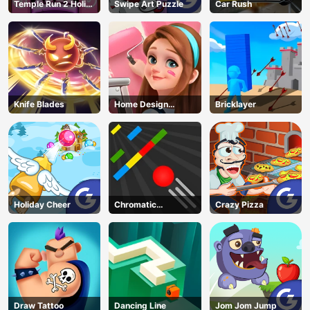
Temple Run 2 Holi
Swipe Art Puzzle
Car Rush
Festival
Knife Blades
Home Design
Bricklayer
Dreamer
Holiday Cheer
Chromatic
Crazy Pizza
Challenge
Draw Tattoo
Dancing Line
Jom Jom Jump