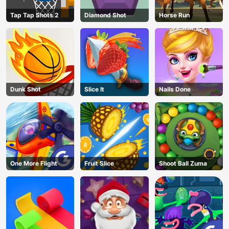
Tap Tap Shots 2
Diamond Shot
Horse Run
Dunk Shot
Slice It
Nails Done
One More Flight
Fruit Slice
Shoot Ball Zuma