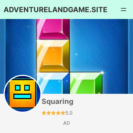
ADVENTURELANDGAME.SITE
Squaring
5.0
AD