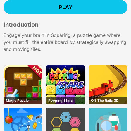
PLAY
Introduction
Engage your brain in Squaring, a puzzle game where
you must fill the entire board by strategically swapping
and moving tiles.
Magic Puzzle
Popping Stars
Off The Rails 3D