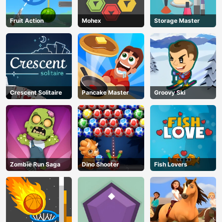
Fruit Action
Mohex
Storage Master
Crescent Solitaire
Pancake Master
Groovy Ski
Zombie Run Saga
Dino Shooter
Fish Lovers
AD