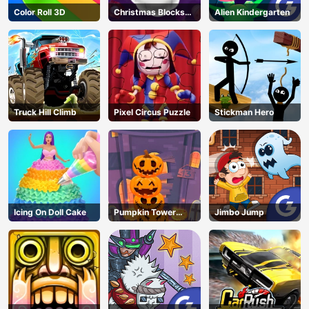
Color Roll 3D
Christmas Blocks
Alien Kindergarten
Collapse
Truck Hill Climb
Pixel Circus Puzzle
Stickman Hero
Icing On Doll Cake
Pumpkin Tower
Jimbo Jump
Halloween