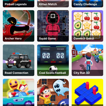
Pinball Legends
Kitten Match
Candy Challenge
Archer Hero
Squid Game
Connect Quest
Road Connection
Cool Score Football
City Run 3D
AD