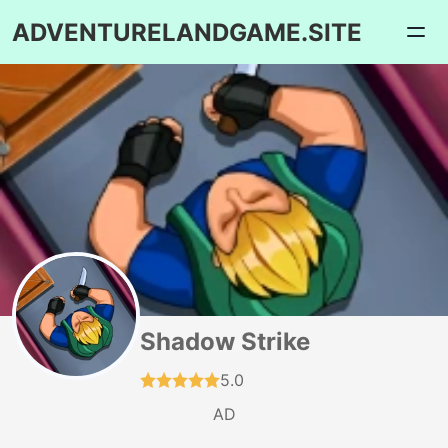
ADVENTURELANDGAME.SITE
Shadow Strike
5.0
AD