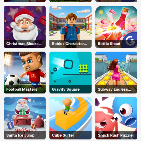
Challenge
Classic
Christmas Blocks
Roblox Character
Bottle Shoot
Collapse
Generator
Football Masters
Gravity Square
Subway Endless
Run
Santa Ice Jump
Cube Surfer
Snack Rush Puzzle