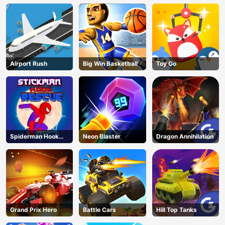
Airport Rush
Big Win Basketball
Toy Go
Spiderman Hook
Neon Blaster
Dragon Annihilation
Rescue
Grand Prix Hero
Battle Cars
Hill Top Tanks