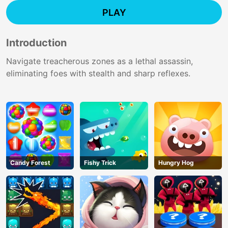
PLAY
Introduction
Navigate treacherous zones as a lethal assassin,
eliminating foes with stealth and sharp reflexes.
Candy Forest
Fishy Trick
Hungry Hog