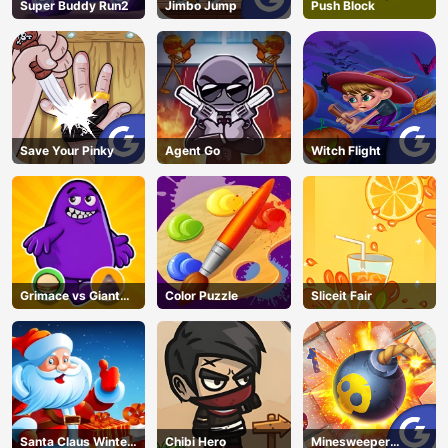
Super Buddy Run2
Jimbo Jump
Push Block
Save Your Pinky
Agent Go
Witch Flight
Grimace vs Giant
Color Puzzle
Sliceit Fair
Clown Shoes
Santa Claus Winter
Chibi Hero
Minesweeper