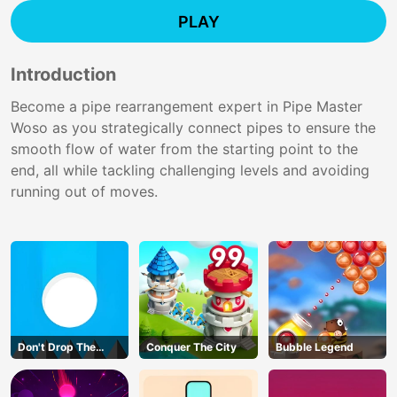
PLAY
Introduction
Become a pipe rearrangement expert in Pipe Master
Woso as you strategically connect pipes to ensure the
smooth flow of water from the starting point to the
end, all while tackling challenging levels and avoiding
running out of moves.
Don't Drop The
Conquer The City
Bubble Legend
White Ball