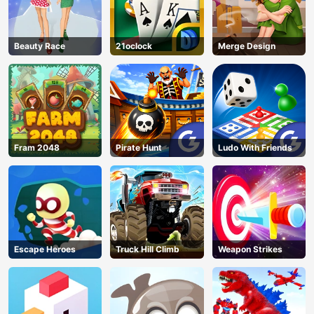
Beauty Race
21oclock
Merge Design
Fram 2048
Pirate Hunt
Ludo With Friends
Escape Heroes
Truck Hill Climb
Weapon Strikes