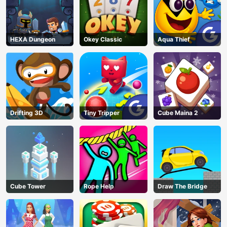
HEXA Dungeon
Okey Classic
Aqua Thief
Drifting 3D
Tiny Tripper
Cube Maina 2
Cube Tower
Rope Help
Draw The Bridge