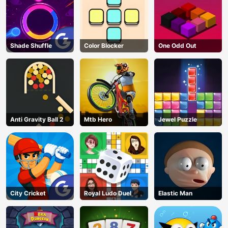
Shade Shuffle
Color Blocker
One Odd Out
Anti Gravity Ball 2
Mtb Hero
Jewel Puzzle
City Cricket
Royal Ludo Duel
Elastic Man
AD