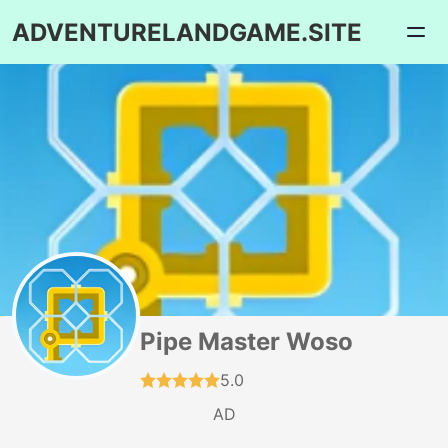
ADVENTURELANDGAME.SITE
Pipe Master Woso
5.0
AD