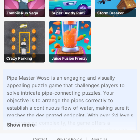
Zombie Run Saga
Super Buddy Run2
Storm Breaker
Crazy Parking
Juice Fusion Frenzy
Pipe Master Woso is an engaging and visually
appealing puzzle game that challenges players to
solve intricate pipe-connecting puzzles. Your
objective is to arrange the pipes correctly to
establish a continuous flow of water, making sure it
reaches the designated endpoint. With over 24 levels
of increasing complexity, the game offers a
Show more
progressively challenging experience, starting with
straightforward puzzles in Level 1 and ramping up
Contact
Privacy Policy
About Us