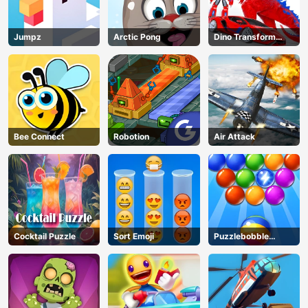
Jumpz
Arctic Pong
Dino Transform
Race
Bee Connect
Robotion
Air Attack
Cocktail Puzzle
Sort Emoji
Puzzlebobble
Download