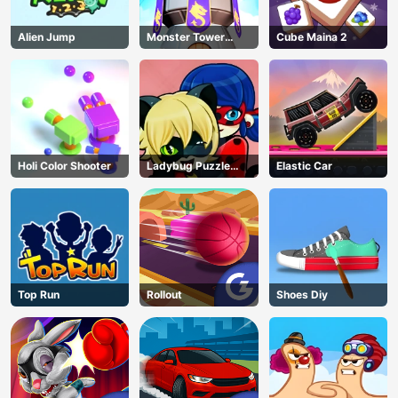
Alien Jump
Monster Tower
Cube Maina 2
Defense
Holi Color Shooter
Ladybug Puzzle
Elastic Car
Hunt
Top Run
Rollout
Shoes Diy
AD