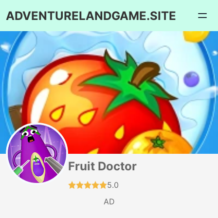
ADVENTURELANDGAME.SITE
Fruit Doctor
5.0
AD