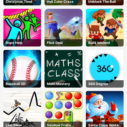
Christmas Time
Holi Color Craze
Unblock The Ball
Rope Help
Flick Goal
Build leIsland
Baseball 3D
Math Mastery
360 Degree
Line Biker
Swallow Fruits
Santa Claus Winter