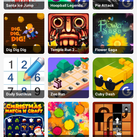
Santa Ice Jump
Hoopball Legends
Pie Attack
Dig Dig Dig
Temple Run 2
Flower Saga
Jungle Fall
Daily Sudokus
Zoo Run
Cuby Dash