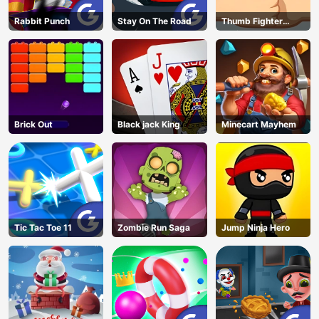
Rabbit Punch
Stay On The Road
Thumb Fighter
Christmas
Brick Out
Black jack King
Minecart Mayhem
Tic Tac Toe 11
Zombie Run Saga
Jump Ninja Hero