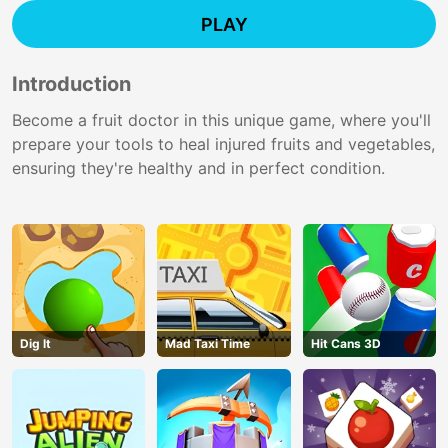
PLAY
Introduction
Become a fruit doctor in this unique game, where you'll
prepare your tools to heal injured fruits and vegetables,
ensuring they're healthy and in perfect condition.
Dig lt
Mad Taxi Time
Hit Cans 3D