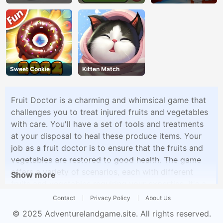
Game
Challenge
Sweet Cookie
Kitten Match
Fruit Doctor is a charming and whimsical game that
challenges you to treat injured fruits and vegetables
with care. You'll have a set of tools and treatments
at your disposal to heal these produce items. Your
job as a fruit doctor is to ensure that the fruits and
vegetables are restored to good health. The game
offers a variety of scenarios, each with different
Show more
fruits and vegetables requiring your expertise. It's a
delightful and entertaining game that emphasizes
Contact
Privacy Policy
About Us
care and attention to detail.
© 2025
Adventurelandgame.site
. All rights reserved.