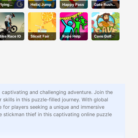
Flying
Helixj Jump
Happy Pass
Gate Rusher
School
Online
Bike Race IO
Sliceit Fair
Rope Help
Cave Golf
a captivating and challenging adventure. Join the
kills in this puzzle-filled journey. With global
ce for players seeking a unique and immersive
stickman thief in this captivating online puzzle