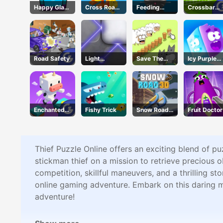
Happy Glass
Cross Road
Feeding
Crossbar
3
Unblocked
Frenzy
Shots
76
Road Safety
Light
Save The
Icy Purple
Refraction
Sheep 2
Head
Enchanted
Fishy Trick
Snow Road
Fruit Doctor
Waters
3D
Thief Puzzle Online offers an exciting blend of pu
stickman thief on a mission to retrieve precious ob
competition, skillful maneuvers, and a thrilling 
online gaming adventure. Embark on this daring mi
adventure!