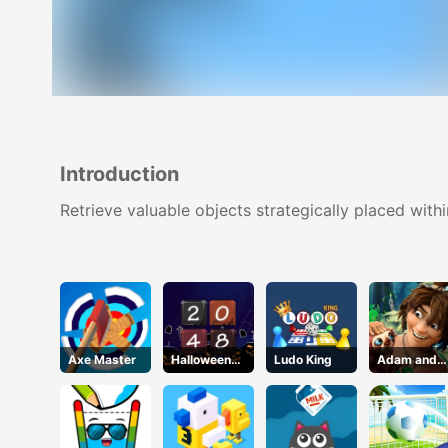
Introduction
Retrieve valuable objects strategically placed with
Axe Master
Halloween
Ludo King
Adam and
2048
Eve