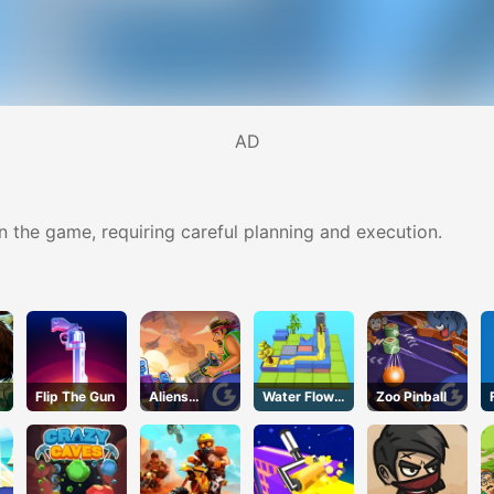
AD
in the game, requiring careful planning and execution.
Flip The Gun
Aliens
Water Flow
Zoo Pinball
Attack
Puzzle