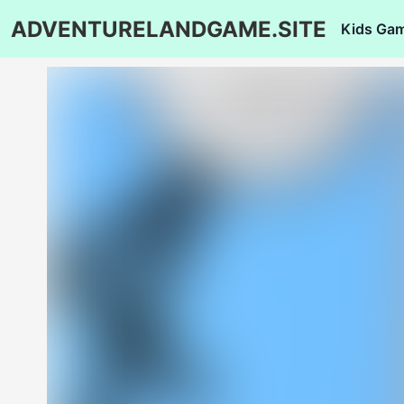
ADVENTURELANDGAME.SITE
Kids Ga