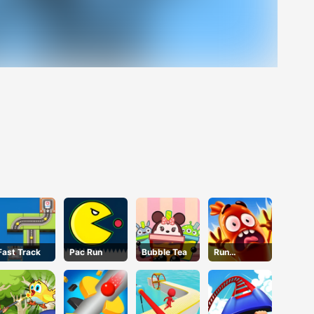
Fast Track
Pac Run
Bubble Tea
Run
Sausage
Run