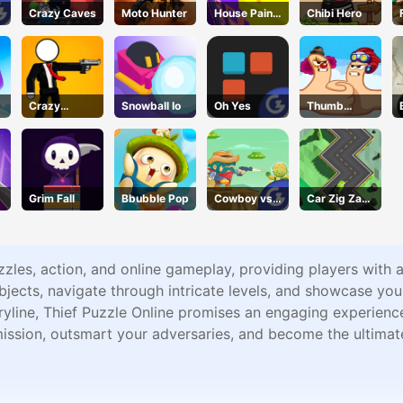
Crazy Caves
Moto Hunter
House Paint
Chibi Hero
Puzzle
Crazy
Snowball Io
Oh Yes
Thumb
Gunner
Fighter
Christmas
Grim Fall
Bbubble Pop
Cowboy vs.
Car Zig Zag
Martians
3D
zzles, action, and online gameplay, providing players with 
jects, navigate through intricate levels, and showcase your s
storyline, Thief Puzzle Online promises an engaging experien
ssion, outsmart your adversaries, and become the ultimate 