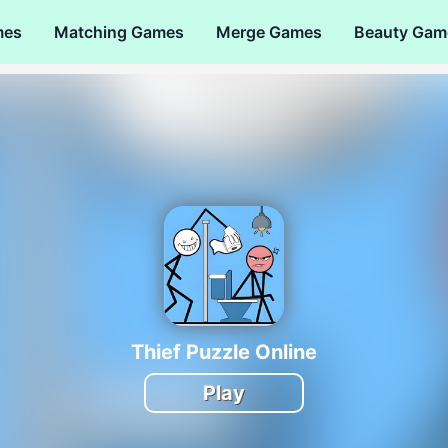
mes
Matching Games
Merge Games
Beauty Gam
Thief Puzzle Online
Play