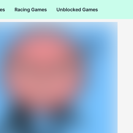
es
Racing Games
Unblocked Games