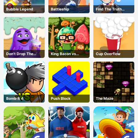
Bubble Legend
Battleship
Find The Truth
Master
Don't Drop The
King Bacon vs
Cup Overflow
Grimace
Vegans
Bomb It 4
Push Block
The Maze