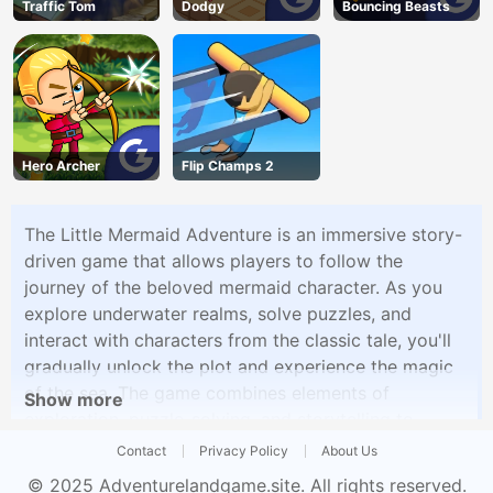
Traffic Tom
Dodgy
Bouncing Beasts
Hero Archer
Flip Champs 2
The Little Mermaid Adventure is an immersive story-
driven game that allows players to follow the
journey of the beloved mermaid character. As you
explore underwater realms, solve puzzles, and
interact with characters from the classic tale, you'll
gradually unlock the plot and experience the magic
of the sea. The game combines elements of
Show more
exploration, puzzle-solving, and storytelling to
create an enchanting adventure for players of all
Contact
Privacy Policy
About Us
ages.
© 2025
Adventurelandgame.site
. All rights reserved.