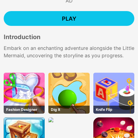
AD
PLAY
Introduction
Embark on an enchanting adventure alongside the Little
Mermaid, uncovering the storyline as you progress.
Fashion Designer
Dig lt
Knife Flip