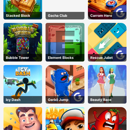
Stacked Block
Gacha Club
Carrom Hero
Bubble Tower
Element Blocks
Rescue Juliet
Icy Dash
Gerbil Jump
Beauty Race
AD