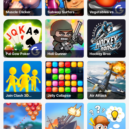
Muscle Clicker
Subway Surfers
Vegetables vs.
Barcelona
Chef
Pai Gow Poker
Holi Gunner
Hockey Bros
Join Clash 3D
Jelly Collapse
Air Attack
Online