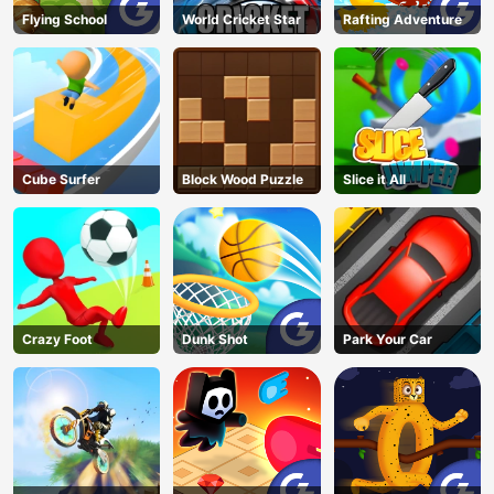
Flying School
World Cricket Star
Rafting Adventure
Cube Surfer
Block Wood Puzzle
Slice it All
Crazy Foot
Dunk Shot
Park Your Car