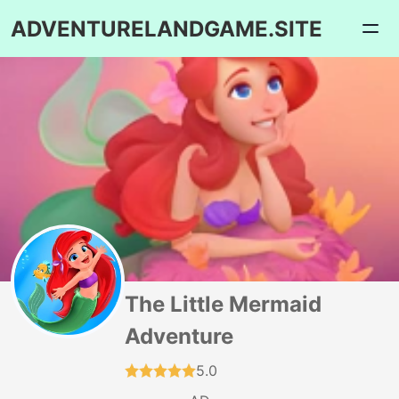
ADVENTURELANDGAME.SITE
The Little Mermaid
Adventure
5.0