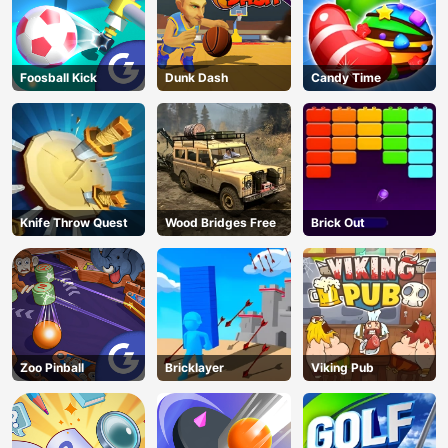
Foosball Kick
Dunk Dash
Candy Time
Knife Throw Quest
Wood Bridges Free
Brick Out
Zoo Pinball
Bricklayer
Viking Pub