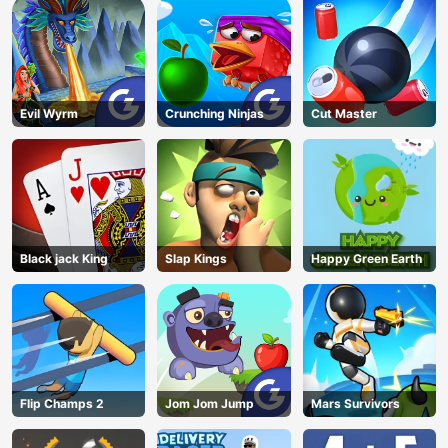
Evil Wyrm
Crunching Ninjas
Cut Master
Black jack King
Slap Kings
Happy Green Earth
Flip Champs 2
Jom Jom Jump
Mars Survivors
AD