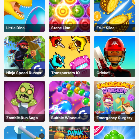
Little Dino
Stone Line
Fruit Slice
Adventure
Ninja Speed Runner
Transporters IO
Cricket
Zombie Run Saga
Bubble Wipeout
Emergency Surgery