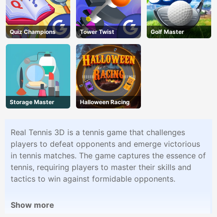
Quiz Champions
Tower Twist
Golf Master
Storage Master
Halloween Racing
Real Tennis 3D is a tennis game that challenges
players to defeat opponents and emerge victorious
in tennis matches. The game captures the essence of
tennis, requiring players to master their skills and
tactics to win against formidable opponents.
Show more