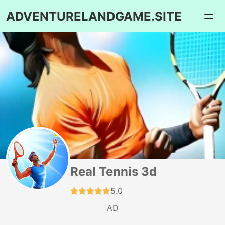
ADVENTURELANDGAME.SITE
Real Tennis 3d
5.0
AD