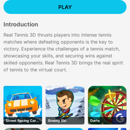
PLAY
Introduction
Real Tennis 3D thrusts players into intense tennis
matches where defeating opponents is the key to
victory. Experience the challenges of a tennis match,
showcasing your skills, and securing wins against
skilled opponents. Real Tennis 3D brings the real spirit
of tennis to the virtual court.
Street Racing Car
Groovy Ski
Darts
Runner