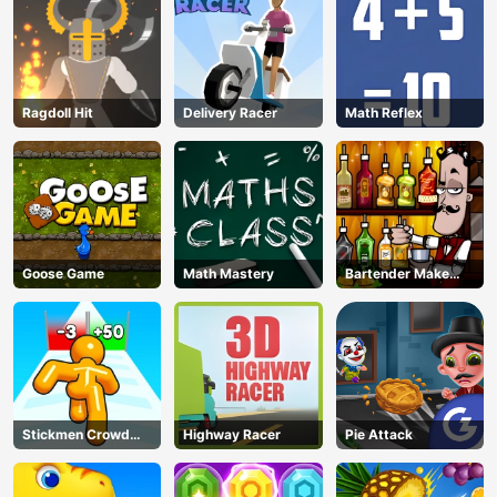
Ragdoll Hit
Delivery Racer
Math Reflex
Goose Game
Math Mastery
Bartender Make
Right Mix
Stickmen Crowd
Highway Racer
Pie Attack
Fight