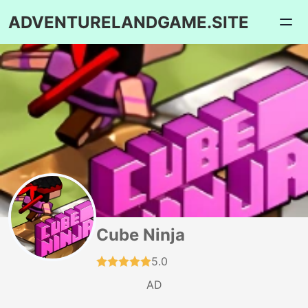
ADVENTURELANDGAME.SITE
Cube Ninja
5.0
AD