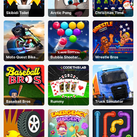
Skibidi Toilet
Arctic Pong
Christmas Time
Moto Quest Bike
Bubble Shooter
Wrestle Bros
Racing
Blitz
Baseball Bros
Rummy
Truck Simulator
AD