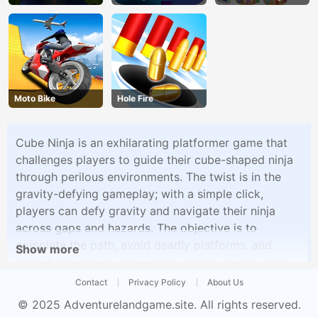
Bubble Party
Moto Bike
Hole Fire
Cube Ninja is an exhilarating platformer game that
challenges players to guide their cube-shaped ninja
through perilous environments. The twist is in the
gravity-defying gameplay; with a simple click,
players can defy gravity and navigate their ninja
across gaps and hazards. The objective is to
complete the path, avoid deadly platforms, and
Show more
collect bonuses to score extra points. As the game
progresses, the levels become more challenging,
Contact
Privacy Policy
About Us
testing your reflexes and timing as you guide the
© 2025
Adventurelandgame.site
. All rights reserved.
cube ninja to victory.