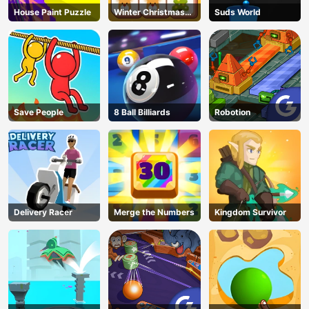
House Paint Puzzle
Winter Christmas
Suds World
Mahjong
Save People
8 Ball Billiards
Robotion
Delivery Racer
Merge the Numbers
Kingdom Survivor