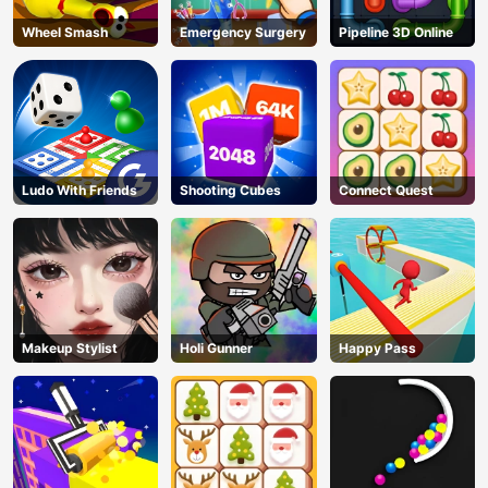
Wheel Smash
Emergency Surgery
Pipeline 3D Online
Ludo With Friends
Shooting Cubes
Connect Quest
Makeup Stylist
Holi Gunner
Happy Pass