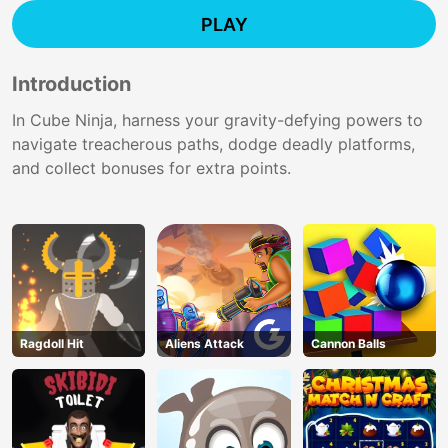
PLAY
Introduction
In Cube Ninja, harness your gravity-defying powers to
navigate treacherous paths, dodge deadly platforms,
and collect bonuses for extra points.
Ragdoll Hit
Aliens Attack
Cannon Balls