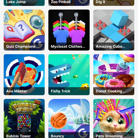
Lake Jump
Zoo Pinball
Dig lt
Quiz Champions
Mycloset Clothes
Amazing Cube
Sort Puzzle
Adventure
Axe Master
Fishy Trick
Donut Cooking
Game
Bubble Tower
Bouncy
Pets Grooming