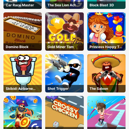
Car Race Master
The Sea Lion Act
Block Blast 3D
Domino Block
Gold Miner Tom
Princess Happy Tea
Party Cooking
Skibidi Airborne
Shot Trigger
The Saloon
Dash