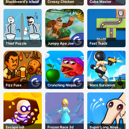
Blackbeard's Island
Crossy Chicken
Cube Master
Thief Puzzle
Jumpy Ape Joe
Fast Track
Fizz Fuss
Crunching Ninjas
Mars Survivors
Escape out
Frozen Race 3d
Super Long Nose