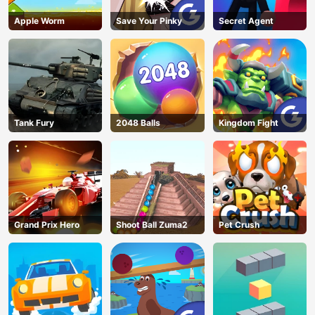
Apple Worm
Save Your Pinky
Secret Agent
Tank Fury
2048 Balls
Kingdom Fight
Grand Prix Hero
Shoot Ball Zuma2
Pet Crush