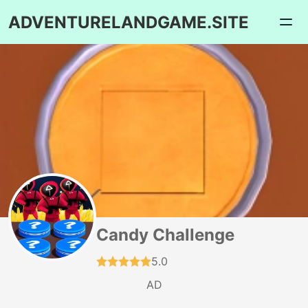
ADVENTURELANDGAME.SITE
Candy Challenge
5.0
AD