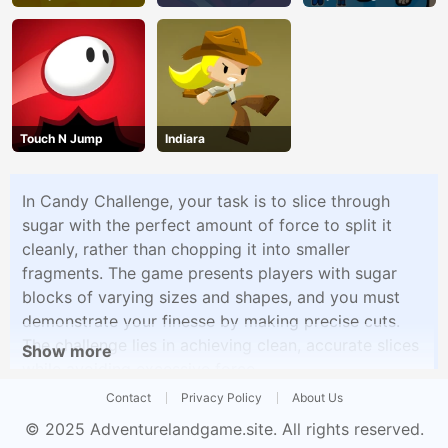
Dog
Touch N Jump
Indiara
In Candy Challenge, your task is to slice through
sugar with the perfect amount of force to split it
cleanly, rather than chopping it into smaller
fragments. The game presents players with sugar
blocks of varying sizes and shapes, and you must
demonstrate your finesse by making precise cuts.
The challenge lies in achieving clean, accurate slices
Show more
while avoiding excessive force.
Contact
Privacy Policy
About Us
© 2025
Adventurelandgame.site
. All rights reserved.