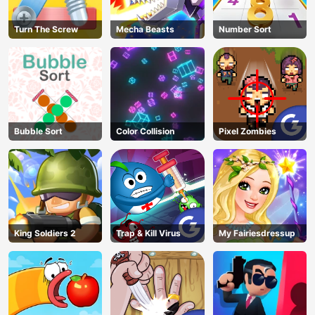
Turn The Screw
Mecha Beasts
Number Sort
Bubble Sort
Color Collision
Pixel Zombies
King Soldiers 2
Trap & Kill Virus
My Fairiesdressup
AD