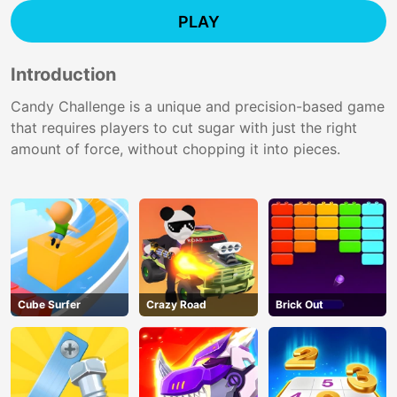
PLAY
Introduction
Candy Challenge is a unique and precision-based game
that requires players to cut sugar with just the right
amount of force, without chopping it into pieces.
Cube Surfer
Crazy Road
Brick Out