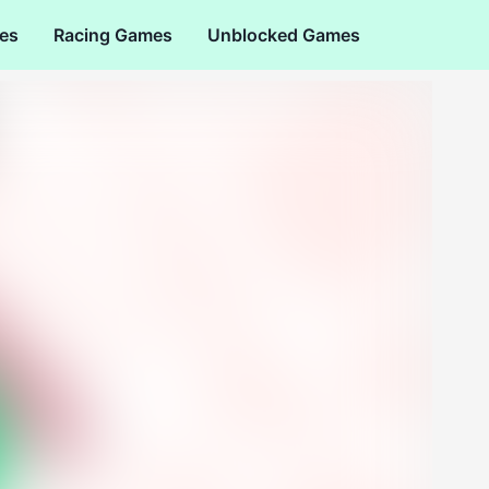
es
Racing Games
Unblocked Games