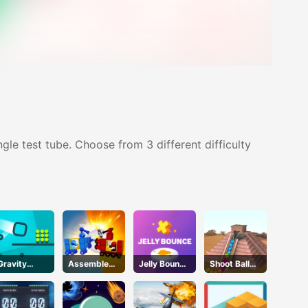
gle test tube. Choose from 3 different difficulty
Gravity
Assemble
Jelly Bounce
Shoot Ball
Square
My Truck
3D
Zuma2