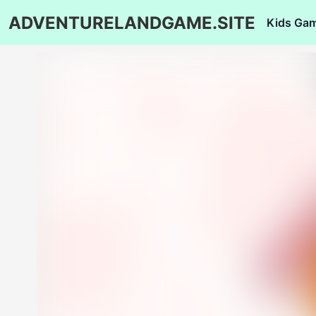
ADVENTURELANDGAME.SITE
Kids Ga