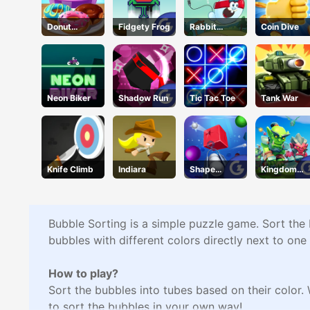
Donut
Fidgety Frog
Rabbit
Coin Dive
Cooking
Samurai
Game
Neon Biker
Shadow Run
Tic Tac Toe
Tank War
Knife Climb
Indiara
Shape
Kingdom
Smash
Fight 2.0
Bubble Sorting is a simple puzzle game. Sort the b
bubbles with different colors directly next to one
How to play?
Sort the bubbles into tubes based on their color. 
to sort the bubbles in your own way!