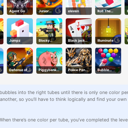
Agent Go
Junior
eleven
Roll The
Chess
Block
Jumpz
Blocky
Black jack
Illuminate
Squad
King
Defense of
Piggybank
Police Panda
Bubble
Karmax 3
Adventure
Robot
Shooter Blitz
ubbles into the right tubes until there is only one color p
 another, so you’ll have to think logically and find your own
When there’s one color per tube, you’ve completed the level