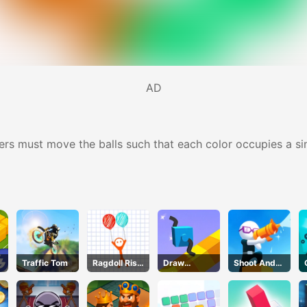
AD
ers must move the balls such that each color occupies a sin
Traffic Tom
Ragdoll Rise
Draw
Shoot And
Up
Climber
Run