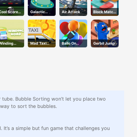
Cool Score
Galactic
Air Attack
Block Match
Football
Adventure
Mania
Winding
Mad Taxi
Ballo On
Gerbil Jump
Road
Time
Pops
er tube. Bubble Sorting won’t let you place two
 way to sort the bubbles.
. It’s a simple but fun game that challenges you