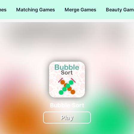
mes
Matching Games
Merge Games
Beauty Gam
Bubble Sort
Play