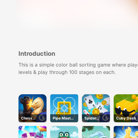
Introduction
This is a simple color ball sorting game where play
levels & play through 100 stages on each.
Chess
Pipe Master
Spider
Cuby Dash
Grandmaste
Woso
Solitaire
r