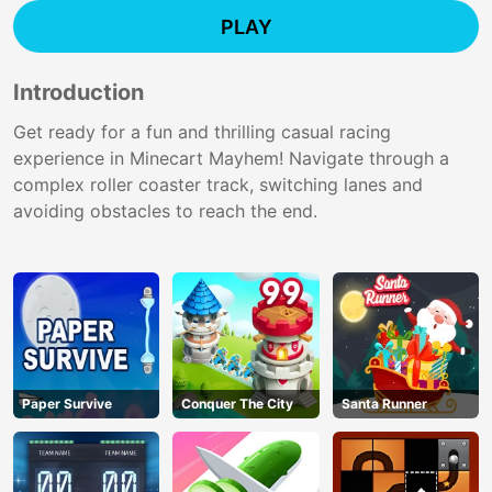
PLAY
Introduction
Get ready for a fun and thrilling casual racing
experience in Minecart Mayhem! Navigate through a
complex roller coaster track, switching lanes and
avoiding obstacles to reach the end.
Paper Survive
Conquer The City
Santa Runner