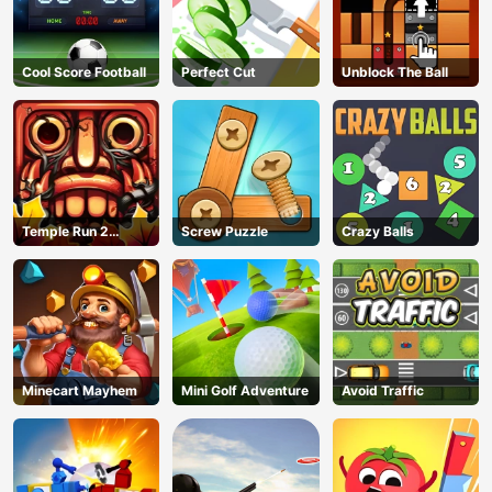
Cool Score Football
Perfect Cut
Unblock The Ball
Temple Run 2
Screw Puzzle
Crazy Balls
Jungle Fall
Minecart Mayhem
Mini Golf Adventure
Avoid Traffic
AD