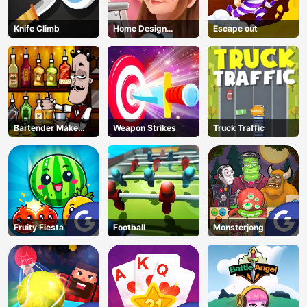
Knife Climb
Home Design
Escape out
Dreamer
Bartender Make
Weapon Strikes
Truck Traffic
Right Mix
Fruity Fiesta
Football
Monsterjong