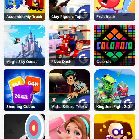
Assemble My Truck
Clay Pigeon: Tap
Fruit Rush
and Shoot
Magic Sky Quest
Pizza Dash
Coloruid
Shooting Cubes
Mafia Billiard Tricks
Kingdom Fight 2.0