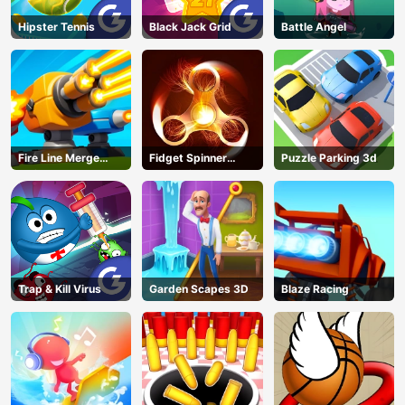
Hipster Tennis
Black Jack Grid
Battle Angel
Fire Line Merge
Fidget Spinner
Puzzle Parking 3d
Defense
Revolution
Trap & Kill Virus
Garden Scapes 3D
Blaze Racing