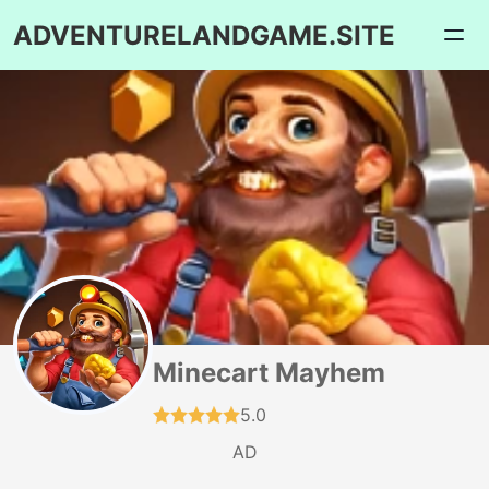
ADVENTURELANDGAME.SITE
Minecart Mayhem
5.0
AD