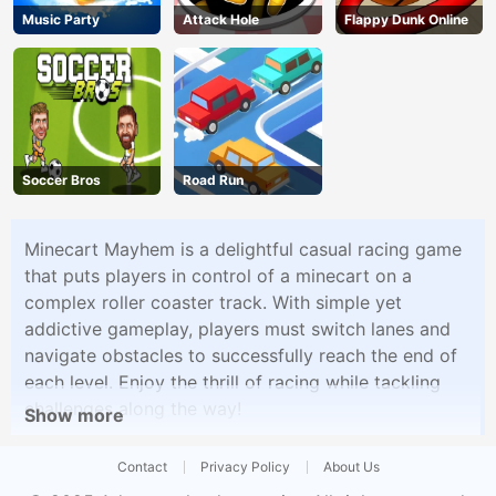
Music Party
Attack Hole
Flappy Dunk Online
Soccer Bros
Road Run
Minecart Mayhem is a delightful casual racing game
that puts players in control of a minecart on a
complex roller coaster track. With simple yet
addictive gameplay, players must switch lanes and
navigate obstacles to successfully reach the end of
each level. Enjoy the thrill of racing while tackling
challenges along the way!
Show more
Contact
Privacy Policy
About Us